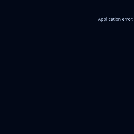
Application error: