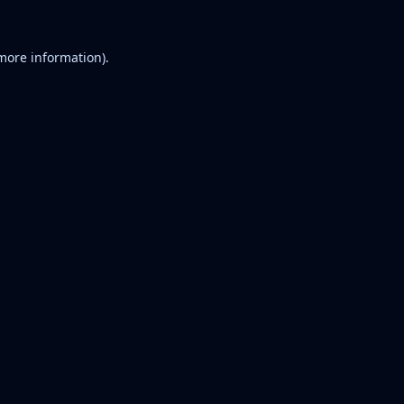
 more information).